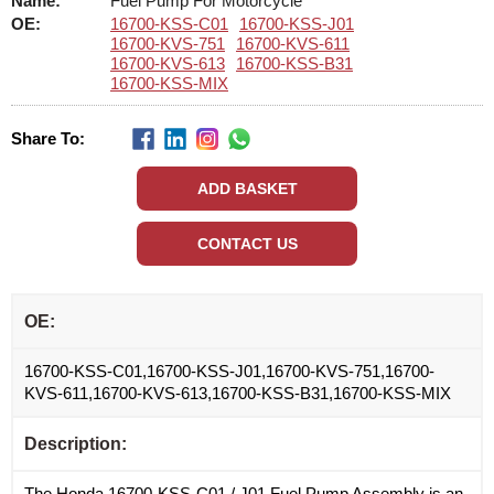
Name:
Fuel Pump For Motorcycle
OE:
16700-KSS-C01
16700-KSS-J01
16700-KVS-751
16700-KVS-611
16700-KVS-613
16700-KSS-B31
16700-KSS-MIX
Share To:
OE:
16700-KSS-C01,16700-KSS-J01,16700-KVS-751,16700-
KVS-611,16700-KVS-613,16700-KSS-B31,16700-KSS-MIX
Description:
The Honda 16700-KSS-C01 / J01 Fuel Pump Assembly is an