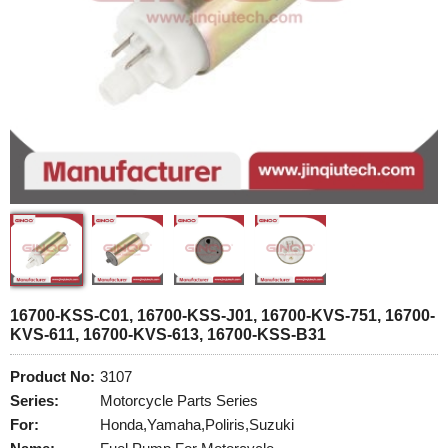
16700-KSS-C01, 16700-KSS-J01, 16700-KVS-751, 16700-
KVS-611, 16700-KVS-613, 16700-KSS-B31
Product No:
3107
Series:
Motorcycle Parts Series
For:
Honda,Yamaha,Poliris,Suzuki