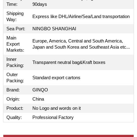
Time:
90days
Shipping
Express like DHL/Airline/Sea/Land transportation
Way:
Sea Port:
NINGBO SHANGHAI
Main
Europe, America, Central and South America,
Export
Japan and South Korea and Southeast Asia etc...
Markets:
Inner
Transparent neutral bag&Kraft boxes
Packing:
Outer
Standard export cartons
Packing:
Brand:
GINQO
Origin:
China
Product:
No Logo and words on it
Quality:
Professional Factory