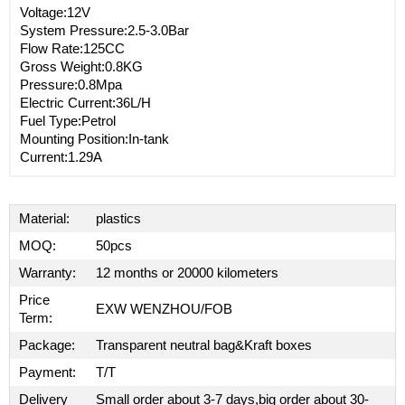
Voltage:12V
System Pressure:2.5-3.0Bar
Flow Rate:125CC
Gross Weight:0.8KG
Pressure:0.8Mpa
Electric Current:36L/H
Fuel Type:Petrol
Mounting Position:In-tank
Current:1.29A
Material:
plastics
MOQ:
50pcs
Warranty:
12 months or 20000 kilometers
Price
EXW WENZHOU/FOB
Term:
Package:
Transparent neutral bag&Kraft boxes
Payment:
T/T
Delivery
Small order about 3-7 days,big order about 30-