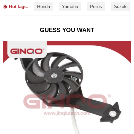
Hot tags:
Honda
Yamaha
Poliris
Suzuki
GUESS YOU WANT