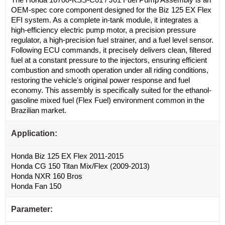
OEM-spec core component designed for the Biz 125 EX Flex
EFI system. As a complete in-tank module, it integrates a
high-efficiency electric pump motor, a precision pressure
regulator, a high-precision fuel strainer, and a fuel level sensor.
Following ECU commands, it precisely delivers clean, filtered
fuel at a constant pressure to the injectors, ensuring efficient
combustion and smooth operation under all riding conditions,
restoring the vehicle's original power response and fuel
economy. This assembly is specifically suited for the ethanol-
gasoline mixed fuel (Flex Fuel) environment common in the
Brazilian market.
Application:
Honda Biz 125 EX Flex 2011-2015
Honda CG 150 Titan Mix/Flex (2009-2013)
Honda NXR 160 Bros
Honda Fan 150
Parameter: