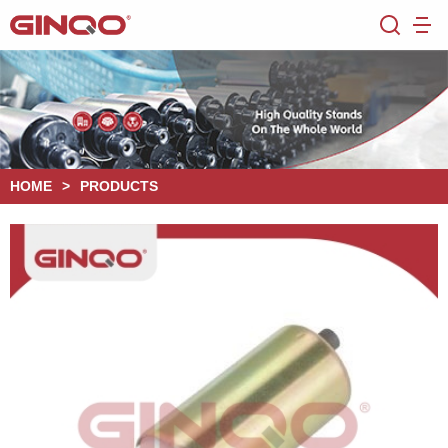
HOME
>
PRODUCTS