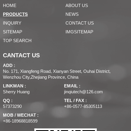
HOME
ABOUT US
PRODUCTS
NEWS
INQUIRY
CONTACT US
SITEMAP
IMGSITEMAP
TOP SEARCH
CANTACT US
ADD :
No. 171, Xiangfeng Road, Xianyan Street, Ouhai District,
Wenzhou City,Zhejiang Province, China
LINKMAN :
EMAIL :
Sherry Huang
jinqiutech@126.com
QQ :
TEL / FAX :
57373290
+86-0577-85305113
MOB / WECHAT :
+86-18968818599