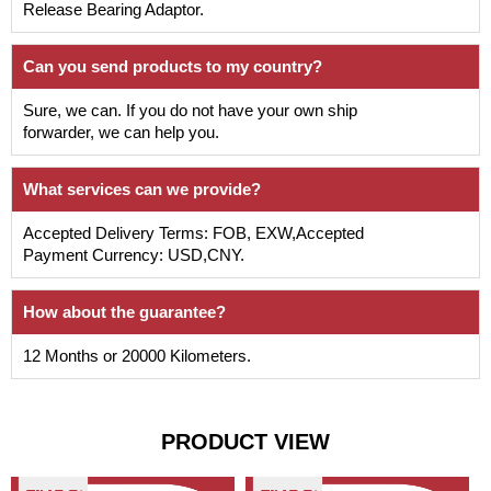
Release Bearing Adaptor.
Can you send products to my country?
Sure, we can. If you do not have your own ship
forwarder, we can help you.
What services can we provide?
Accepted Delivery Terms: FOB, EXW,Accepted
Payment Currency: USD,CNY.
How about the guarantee?
12 Months or 20000 Kilometers.
PRODUCT VIEW