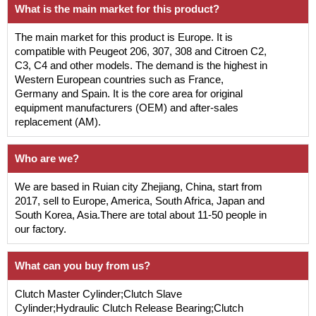
What is the main market for this product?
The main market for this product is Europe. It is
compatible with Peugeot 206, 307, 308 and Citroen C2,
C3, C4 and other models. The demand is the highest in
Western European countries such as France,
Germany and Spain. It is the core area for original
equipment manufacturers (OEM) and after-sales
replacement (AM).
Who are we?
We are based in Ruian city Zhejiang, China, start from
2017, sell to Europe, America, South Africa, Japan and
South Korea, Asia.There are total about 11-50 people in
our factory.
What can you buy from us?
Clutch Master Cylinder;Clutch Slave
Cylinder;Hydraulic Clutch Release Bearing;Clutch