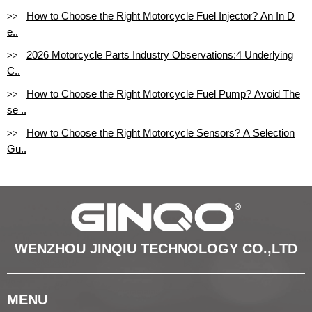
How to Choose the Right Motorcycle Fuel Injector? An In D
>>
e..
2026 Motorcycle Parts Industry Observations:4 Underlying
>>
C..
How to Choose the Right Motorcycle Fuel Pump? Avoid The
>>
se ..
How to Choose the Right Motorcycle Sensors? A Selection
>>
Gu..
WENZHOU JINQIU TECHNOLOGY CO.,LTD
MENU