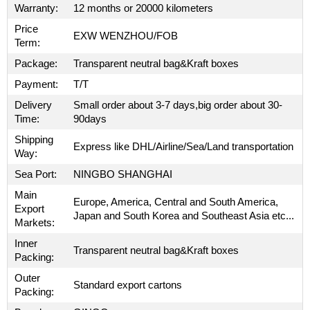
Warranty:
12 months or 20000 kilometers
Price
EXW WENZHOU/FOB
Term:
Package:
Transparent neutral bag&Kraft boxes
Payment:
T/T
Delivery
Small order about 3-7 days,big order about 30-
Time:
90days
Shipping
Express like DHL/Airline/Sea/Land transportation
Way:
Sea Port:
NINGBO SHANGHAI
Main
Europe, America, Central and South America,
Export
Japan and South Korea and Southeast Asia etc...
Markets:
Inner
Transparent neutral bag&Kraft boxes
Packing:
Outer
Standard export cartons
Packing: