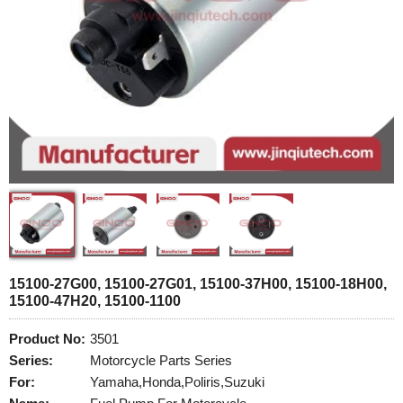
15100-27G00, 15100-27G01, 15100-37H00, 15100-18H00,
15100-47H20, 15100-1100
Product No:
3501
Series:
Motorcycle Parts Series
For:
Yamaha,Honda,Poliris,Suzuki