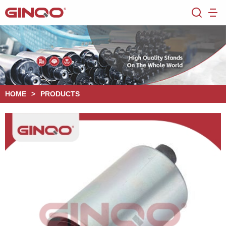
HOME
>
PRODUCTS