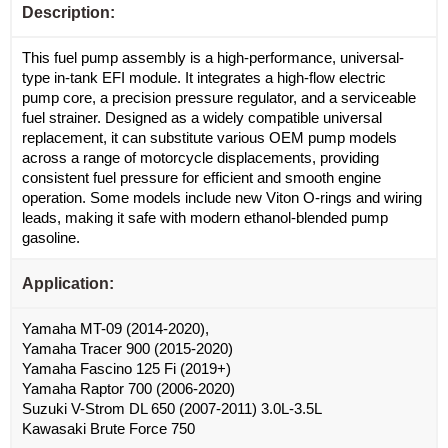
Description:
This fuel pump assembly is a high-performance, universal-
type in-tank EFI module. It integrates a high-flow electric
pump core, a precision pressure regulator, and a serviceable
fuel strainer. Designed as a widely compatible universal
replacement, it can substitute various OEM pump models
across a range of motorcycle displacements, providing
consistent fuel pressure for efficient and smooth engine
operation. Some models include new Viton O-rings and wiring
leads, making it safe with modern ethanol-blended pump
gasoline.
Application:
Yamaha MT-09 (2014-2020),
Yamaha Tracer 900 (2015-2020)
Yamaha Fascino 125 Fi (2019+)
Yamaha Raptor 700 (2006-2020)
Suzuki V-Strom DL 650 (2007-2011) 3.0L-3.5L
Kawasaki Brute Force 750