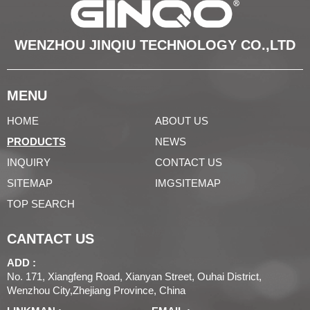
WENZHOU JINQIU TECHNOLOGY CO.,LTD
MENU
HOME
ABOUT US
PRODUCTS
NEWS
INQUIRY
CONTACT US
SITEMAP
IMGSITEMAP
TOP SEARCH
CANTACT US
ADD :
No. 171, Xiangfeng Road, Xianyan Street, Ouhai District,
Wenzhou City,Zhejiang Province, China