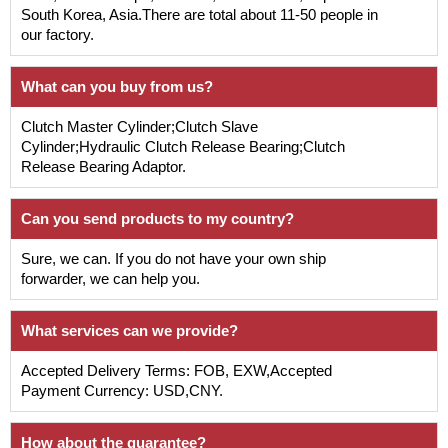
South Korea, Asia.There are total about 11-50 people in
our factory.
What can you buy from us?
Clutch Master Cylinder;Clutch Slave
Cylinder;Hydraulic Clutch Release Bearing;Clutch
Release Bearing Adaptor.
Can you send products to my country?
Sure, we can. If you do not have your own ship
forwarder, we can help you.
What services can we provide?
Accepted Delivery Terms: FOB, EXW,Accepted
Payment Currency: USD,CNY.
How about the guarantee?