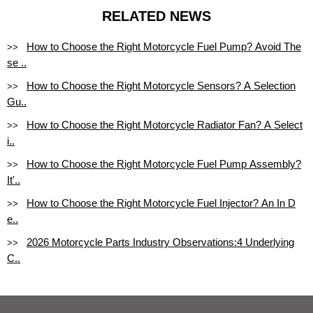
RELATED NEWS
How to Choose the Right Motorcycle Fuel Pump? Avoid The
>>
se ..
How to Choose the Right Motorcycle Sensors? A Selection
>>
Gu..
How to Choose the Right Motorcycle Radiator Fan? A Select
>>
i..
How to Choose the Right Motorcycle Fuel Pump Assembly?
>>
It'..
How to Choose the Right Motorcycle Fuel Injector? An In D
>>
e..
2026 Motorcycle Parts Industry Observations:4 Underlying
>>
C..