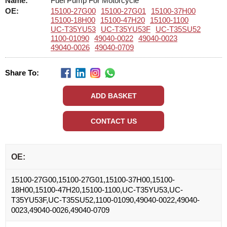
Name:
Fuel Pump For Motorcycle
OE:
15100-27G00
15100-27G01
15100-37H00
15100-18H00
15100-47H20
15100-1100
UC-T35YU53
UC-T35YU53F
UC-T35SU52
1100-01090
49040-0022
49040-0023
49040-0026
49040-0709
Share To:
OE:
15100-27G00,15100-27G01,15100-37H00,15100-
18H00,15100-47H20,15100-1100,UC-T35YU53,UC-
T35YU53F,UC-T35SU52,1100-01090,49040-0022,49040-
0023,49040-0026,49040-0709