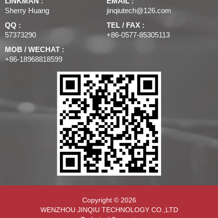
LINKMAN :
EMAIL :
Sherry Huang
jinqiutech@126.com
QQ :
TEL / FAX :
57373290
+86-0577-85305113
MOB / WECHAT :
+86-18968818599
Copyright © 2026
WENZHOU JINQIU TECHNOLOGY CO.,LTD