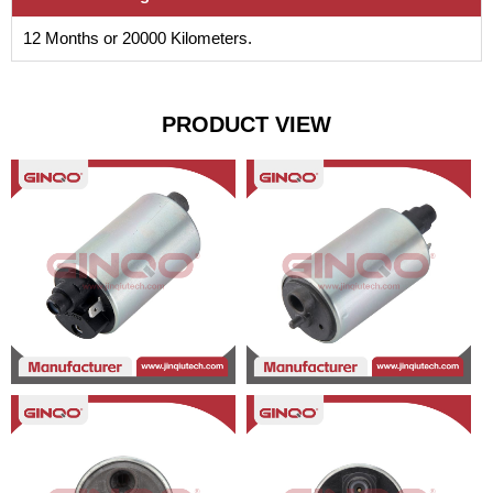
12 Months or 20000 Kilometers.
PRODUCT VIEW