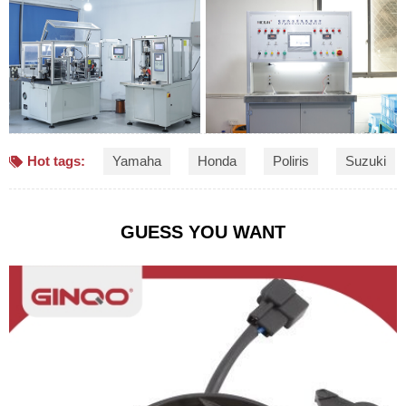
Hot tags:
Yamaha
Honda
Poliris
Suzuki
GUESS YOU WANT