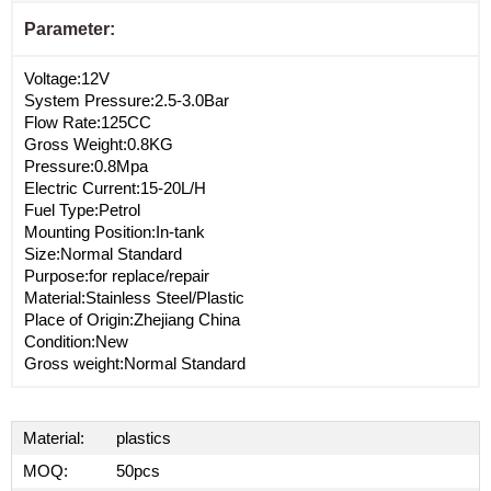
Parameter:
Voltage:12V
System Pressure:2.5-3.0Bar
Flow Rate:125CC
Gross Weight:0.8KG
Pressure:0.8Mpa
Electric Current:15-20L/H
Fuel Type:Petrol
Mounting Position:In-tank
Size:Normal Standard
Purpose:for replace/repair
Material:Stainless Steel/Plastic
Place of Origin:Zhejiang China
Condition:New
Gross weight:Normal Standard
Material:
plastics
MOQ:
50pcs