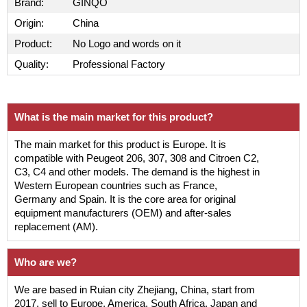
Brand:
GINQO
Origin:
China
Product:
No Logo and words on it
Quality:
Professional Factory
What is the main market for this product?
The main market for this product is Europe. It is
compatible with Peugeot 206, 307, 308 and Citroen C2,
C3, C4 and other models. The demand is the highest in
Western European countries such as France,
Germany and Spain. It is the core area for original
equipment manufacturers (OEM) and after-sales
replacement (AM).
Who are we?
We are based in Ruian city Zhejiang, China, start from
2017, sell to Europe, America, South Africa, Japan and