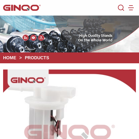
HOME
>
PRODUCTS