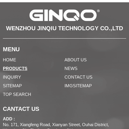
WENZHOU JINQIU TECHNOLOGY CO.,LTD
MENU
HOME
ABOUT US
PRODUCTS
NEWS
INQUIRY
CONTACT US
SITEMAP
IMGSITEMAP
TOP SEARCH
CANTACT US
ADD :
No. 171, Xiangfeng Road, Xianyan Street, Ouhai District,