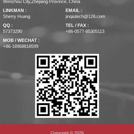
Wenzhou City,Zhejiang Province, China
LINKMAN :
EMAIL :
Sherry Huang
jinqiutech@126.com
QQ :
TEL / FAX :
57373290
+86-0577-85305113
MOB / WECHAT :
+86-18968818599
Copyright © 2026