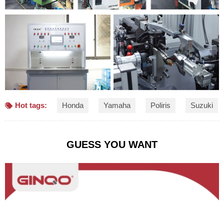
Hot tags:
Honda
Yamaha
Poliris
Suzuki
GUESS YOU WANT