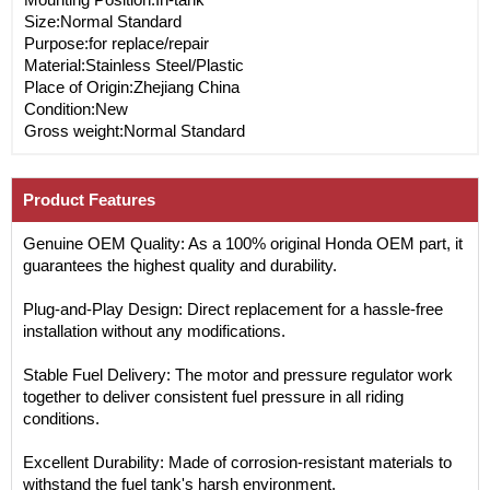
Size:Normal Standard
Purpose:for replace/repair
Material:Stainless Steel/Plastic
Place of Origin:Zhejiang China
Condition:New
Gross weight:Normal Standard
Product Features
Genuine OEM Quality: As a 100% original Honda OEM part, it
guarantees the highest quality and durability.
Plug-and-Play Design: Direct replacement for a hassle-free
installation without any modifications.
Stable Fuel Delivery: The motor and pressure regulator work
together to deliver consistent fuel pressure in all riding
conditions.
Excellent Durability: Made of corrosion-resistant materials to
withstand the fuel tank's harsh environment.