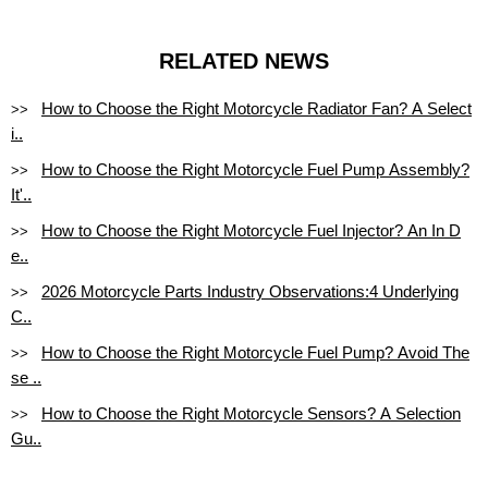
RELATED NEWS
How to Choose the Right Motorcycle Radiator Fan? A Select
>>
i..
How to Choose the Right Motorcycle Fuel Pump Assembly?
>>
It'..
How to Choose the Right Motorcycle Fuel Injector? An In D
>>
e..
2026 Motorcycle Parts Industry Observations:4 Underlying
>>
C..
How to Choose the Right Motorcycle Fuel Pump? Avoid The
>>
se ..
How to Choose the Right Motorcycle Sensors? A Selection
>>
Gu..