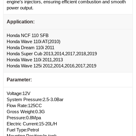
engine's injectors, ensuring efficient combustion and smooth
power output.
Application:
Honda NCF 110 SFB
Honda Wave 110i AT(2010)
Honda Dream 110i 2011
Honda Super Cub 2013,2014,2017,2018,2019
Honda Wave 110i 2011,2013
Honda Wave 125i 2012,2014,2016,2017,2019
Parameter:
Voltage:12V
System Pressure:2.5-3.0Bar
Flow Rate:125CC
Gross Weight:0.3G
Pressure:0.8Mpa
Electric Current:15-20L/H
Fuel Type:Petrol
Mounting Position:In-tank