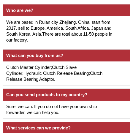
Who are we?
We are based in Ruian city Zhejiang, China, start from
2017, sell to Europe, America, South Africa, Japan and
South Korea, Asia.There are total about 11-50 people in
our factory.
What can you buy from us?
Clutch Master Cylinder;Clutch Slave
Cylinder;Hydraulic Clutch Release Bearing;Clutch
Release Bearing Adaptor.
Can you send products to my country?
Sure, we can. If you do not have your own ship
forwarder, we can help you.
What services can we provide?