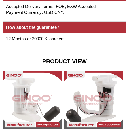
Accepted Delivery Terms: FOB, EXW,Accepted
Payment Currency: USD,CNY.
How about the guarantee?
12 Months or 20000 Kilometers.
PRODUCT VIEW