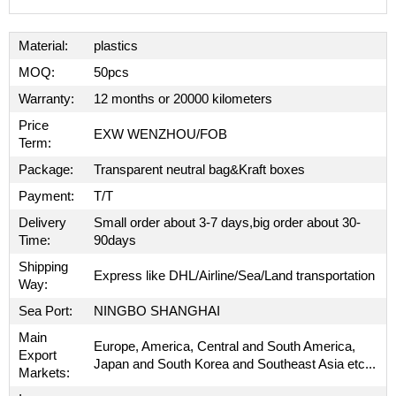
Material:
plastics
MOQ:
50pcs
Warranty:
12 months or 20000 kilometers
Price
EXW WENZHOU/FOB
Term:
Package:
Transparent neutral bag&Kraft boxes
Payment:
T/T
Delivery
Small order about 3-7 days,big order about 30-
Time:
90days
Shipping
Express like DHL/Airline/Sea/Land transportation
Way:
Sea Port:
NINGBO SHANGHAI
Main
Europe, America, Central and South America,
Export
Japan and South Korea and Southeast Asia etc...
Markets: