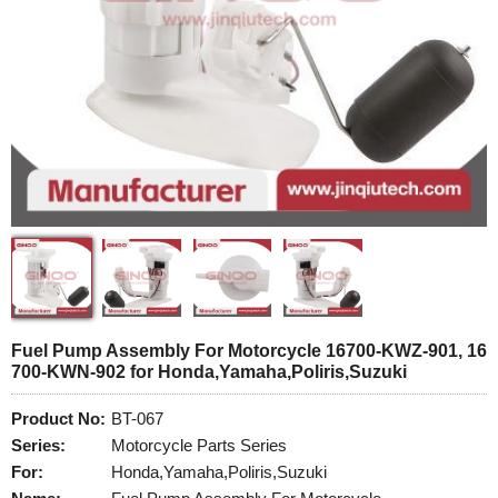
Fuel Pump Assembly For Motorcycle 16700-KWZ-901, 16
700-KWN-902 for Honda,Yamaha,Poliris,Suzuki
Product No:
BT-067
Series:
Motorcycle Parts Series
For:
Honda,Yamaha,Poliris,Suzuki