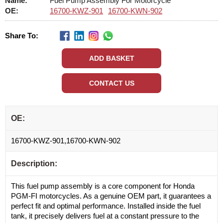
Name:
Fuel Pump Assembly For Motorcycle
OE:
16700-KWZ-901
16700-KWN-902
Share To:
OE:
16700-KWZ-901,16700-KWN-902
Description:
This fuel pump assembly is a core component for Honda
PGM-FI motorcycles. As a genuine OEM part, it guarantees a
perfect fit and optimal performance. Installed inside the fuel
tank, it precisely delivers fuel at a constant pressure to the