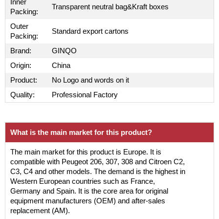
Inner
Transparent neutral bag&Kraft boxes
Packing:
Outer
Standard export cartons
Packing:
Brand:
GINQO
Origin:
China
Product:
No Logo and words on it
Quality:
Professional Factory
What is the main market for this product?
The main market for this product is Europe. It is
compatible with Peugeot 206, 307, 308 and Citroen C2,
C3, C4 and other models. The demand is the highest in
Western European countries such as France,
Germany and Spain. It is the core area for original
equipment manufacturers (OEM) and after-sales
replacement (AM).