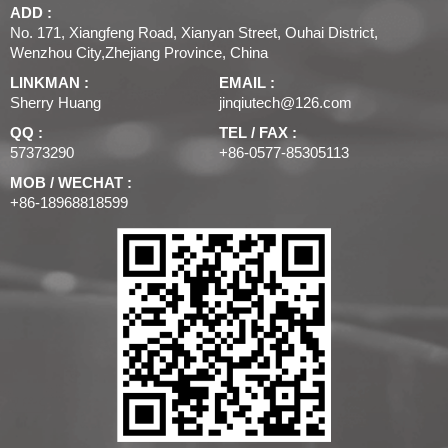
ADD :
No. 171, Xiangfeng Road, Xianyan Street, Ouhai District,
Wenzhou City,Zhejiang Province, China
LINKMAN :
EMAIL :
Sherry Huang
jinqiutech@126.com
QQ :
TEL / FAX :
57373290
+86-0577-85305113
MOB / WECHAT :
+86-18968818599