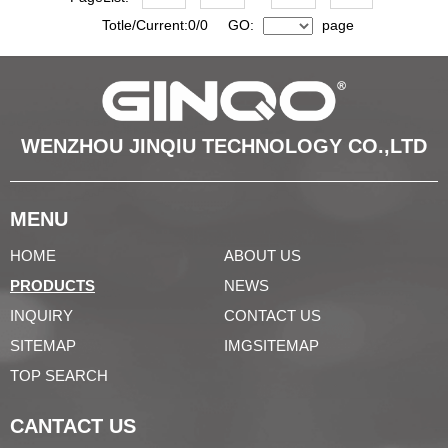
Totle/Current:0/0 GO:
page
WENZHOU JINQIU TECHNOLOGY CO.,LTD
MENU
HOME
ABOUT US
PRODUCTS
NEWS
INQUIRY
CONTACT US
SITEMAP
IMGSITEMAP
TOP SEARCH
CANTACT US