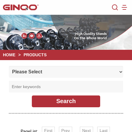
HOME
>
PRODUCTS
First
Prev
Next
Last
PageList: