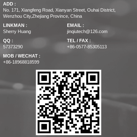
ADD :
No. 171, Xiangfeng Road, Xianyan Street, Ouhai District,
Wenzhou City,Zhejiang Province, China
LINKMAN :
EMAIL :
Sherry Huang
jinqiutech@126.com
QQ :
TEL / FAX :
57373290
+86-0577-85305113
MOB / WECHAT :
+86-18968818599