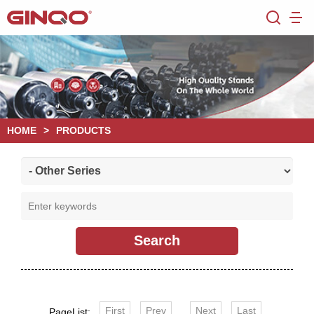
HOME
>
PRODUCTS
First
Prev
Next
Last
PageList: