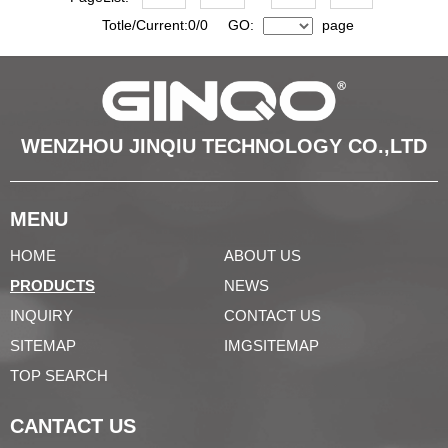
Totle/Current:0/0 GO:
page
WENZHOU JINQIU TECHNOLOGY CO.,LTD
MENU
HOME
ABOUT US
PRODUCTS
NEWS
INQUIRY
CONTACT US
SITEMAP
IMGSITEMAP
TOP SEARCH
CANTACT US