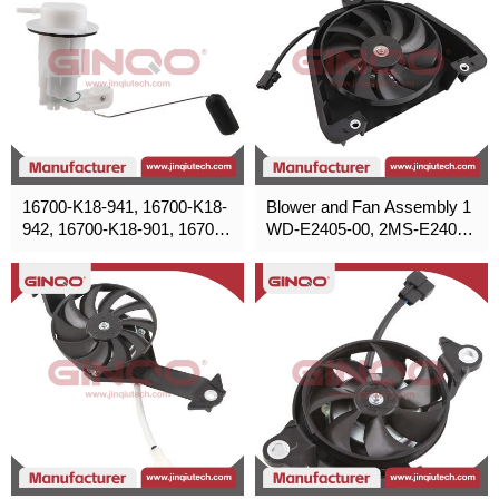
16700-K18-941, 16700-K18-
Blower and Fan Assembly 1
942, 16700-K18-901, 16700-
WD-E2405-00, 2MS-E2405-
K18-961
00, 2MS-E2405-00 for Yama
ha,Honda,Poliris,Suzuki