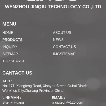
WENZHOU JINQIU TECHNOLOGY CO.,LTD
MENU
HOME
ABOUT US
PRODUCTS
NEWS
INQUIRY
CONTACT US
SITEMAP
IMGSITEMAP
TOP SEARCH
CANTACT US
ADD :
No. 171, Xiangfeng Road, Xianyan Street, Ouhai District,
Wenzhou City,Zhejiang Province, China
LINKMAN :
EMAIL :
Sherry Huang
jinqiutech@126.com