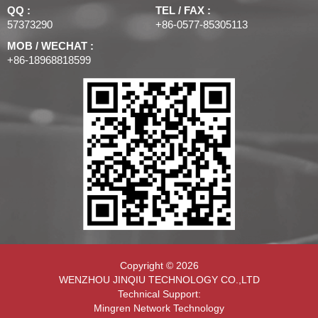
QQ :
TEL / FAX :
57373290
+86-0577-85305113
MOB / WECHAT :
+86-18968818599
Copyright © 2026
WENZHOU JINQIU TECHNOLOGY CO.,LTD
Technical Support:
Mingren Network Technology