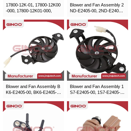
17800-12K-01, 17800-12K00
Blower and Fan Assembly 2
-000, 17800-12K01-000,
ND-E2405-00, 2ND-E2405-0
1, 2ND-E2405-02 for Yamah
a,Honda,Poliris,Suzuki
Blower and Fan Assembly B
Blower and Fan Assembly 1
K6-E2405-00, BK6-E2405-0
S7-E2405-00, 1S7-E2405-0
1, BK6-E2405-02 for Yamah
1, 1S7-E2405-02 for Yamah
a,Honda,Poliris,Suzuki
a,Honda,Poliris,Suzuki