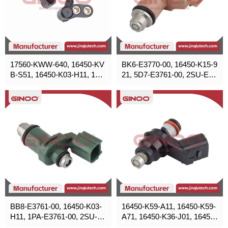
17560-KWW-640, 16450-KV
BK6-E3770-00, 16450-K15-9
B-S51, 16450-K03-H11, 164
21, 5D7-E3761-00, 2SU-E37
50-K25-901, 16450-KVG-90
70-00, 16450-K1Z-N21
0, 16450-KZR-601
BB8-E3761-00, 16450-K03-
16450-K59-A11, 16450-K59-
H11, 1PA-E3761-00, 2SU-E3
A71, 16450-K36-J01, 16450-
761-00
K29-901, 16450-KPH-701, 1