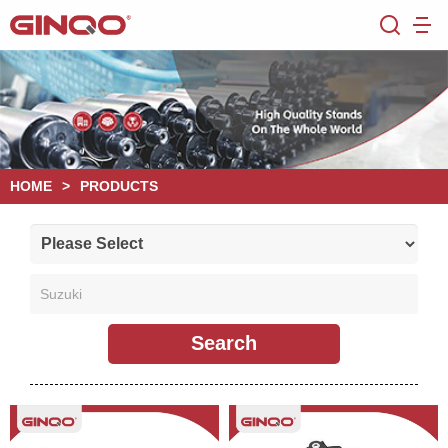
HOME
>
PRODUCTS