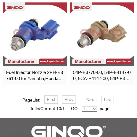
6450-KWN-901
Fuel Injector Nozzle 2PH-E3
54P-E3770-00, 54P-E4147-0
761-00 for Yamaha,Honda,P
0, 5CA-E4147-00, 54P-E393
oliris,Suzuki
8-00, 2DP-E3556-002
First
Prev
PageList:
Next
Last
Totle/Current:10/1 GO:
page