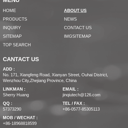
MENU
HOME
ABOUT US
PRODUCTS
NEWS
INQUIRY
CONTACT US
SITEMAP
IMGSITEMAP
TOP SEARCH
CANTACT US
ADD :
No. 171, Xiangfeng Road, Xianyan Street, Ouhai District,
Wenzhou City,Zhejiang Province, China
LINKMAN :
EMAIL :
Sherry Huang
jinqiutech@126.com
QQ :
TEL / FAX :
57373290
+86-0577-85305113
MOB / WECHAT :
+86-18968818599