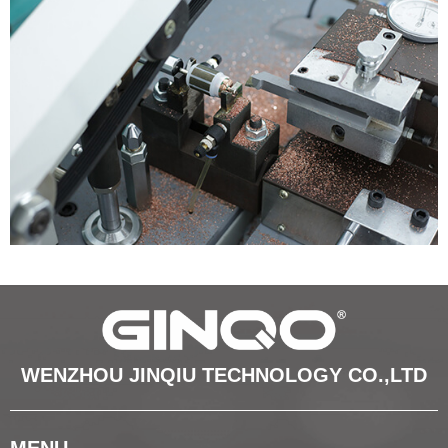
WENZHOU JINQIU TECHNOLOGY CO.,LTD