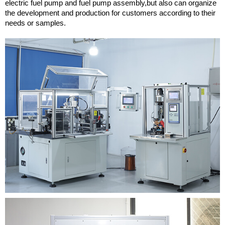
electric fuel pump and fuel pump assembly,but also can organize
the development and production for customers according to their
needs or samples.