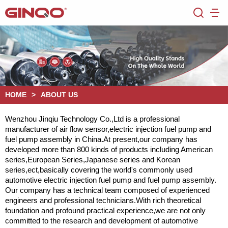
HOME
>
ABOUT US
Wenzhou Jinqiu Technology Co.,Ltd is a professional
manufacturer of air flow sensor,electric injection fuel pump and
fuel pump assembly in China.At present,our company has
developed more than 800 kinds of products including American
series,European Series,Japanese series and Korean
series,ect,basically covering the world's commonly used
automotive electric injection fuel pump and fuel pump assembly.
Our company has a technical team composed of experienced
engineers and professional technicians.With rich theoretical
foundation and profound practical experience,we are not only
committed to the research and development of automotive